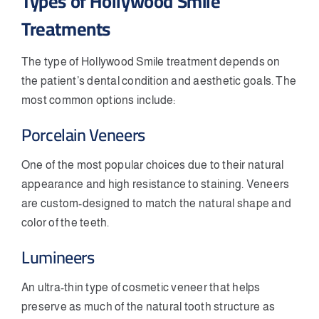
Types of Hollywood Smile
Treatments
The type of Hollywood Smile treatment depends on
the patient’s dental condition and aesthetic goals. The
most common options include:
Porcelain Veneers
One of the most popular choices due to their natural
appearance and high resistance to staining. Veneers
are custom-designed to match the natural shape and
color of the teeth.
Lumineers
An ultra-thin type of cosmetic veneer that helps
preserve as much of the natural tooth structure as