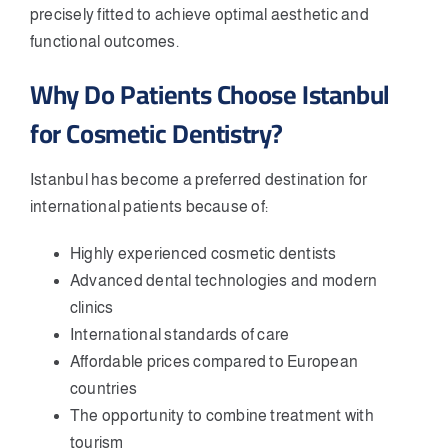
precisely fitted to achieve optimal aesthetic and
functional outcomes.
Why Do Patients Choose Istanbul
for Cosmetic Dentistry?
Istanbul has become a preferred destination for
international patients because of:
Highly experienced cosmetic dentists
Advanced dental technologies and modern
clinics
International standards of care
Affordable prices compared to European
countries
The opportunity to combine treatment with
tourism