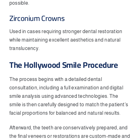
possible.
Zirconium Crowns
Used in cases requiring stronger dental restoration
while maintaining excellent aesthetics and natural
translucency.
The Hollywood Smile Procedure
The process begins with a detailed dental
consultation, including a full examination and digital
smile analysis using advanced technologies. The
smile is then carefully designed to match the patient’s
facial proportions for balanced and natural results.
Afterward, the teeth are conservatively prepared, and
the final veneers or restorations are custom-made and