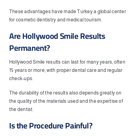
These advantages have made Turkey a global center
for cosmetic dentistry and medical tourism.
Are Hollywood Smile Results
Permanent?
Hollywood Smile results can last for many years, often
15 years or more, with proper dental care and regular
check-ups.
The durability of the results also depends greatly on
the quality of the materials used and the expertise of
the dentist.
Is the Procedure Painful?