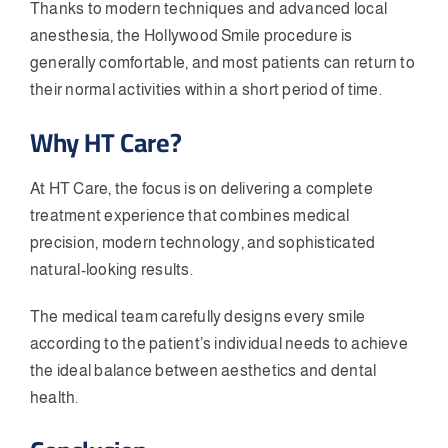
Thanks to modern techniques and advanced local
anesthesia, the Hollywood Smile procedure is
generally comfortable, and most patients can return to
their normal activities within a short period of time.
Why HT Care?
At HT Care, the focus is on delivering a complete
treatment experience that combines medical
precision, modern technology, and sophisticated
natural-looking results.
The medical team carefully designs every smile
according to the patient’s individual needs to achieve
the ideal balance between aesthetics and dental
health.