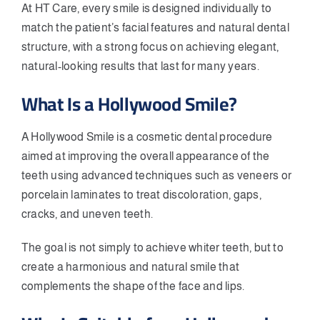
At HT Care, every smile is designed individually to
match the patient’s facial features and natural dental
structure, with a strong focus on achieving elegant,
natural-looking results that last for many years.
What Is a Hollywood Smile?
A Hollywood Smile is a cosmetic dental procedure
aimed at improving the overall appearance of the
teeth using advanced techniques such as veneers or
porcelain laminates to treat discoloration, gaps,
cracks, and uneven teeth.
The goal is not simply to achieve whiter teeth, but to
create a harmonious and natural smile that
complements the shape of the face and lips.