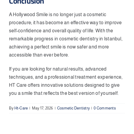
Conclusion
A Hollywood Smile is no longer just a cosmetic
procedure; it has become an effective way to improve
self-confidence and overall quality of life. With the
remarkable progress in cosmetic dentistry in Istanbul,
achieving a perfect smile is now safer and more
accessible than ever before.
If you are looking for natural results, advanced
techniques, and a professional treatment experience,
HT Care offers innovative solutions designed to give
you a smile that reflects the best version of yourself.
By
Ht-Care
|
May 17, 2026
|
Cosmetic Dentistry
|
0 Comments