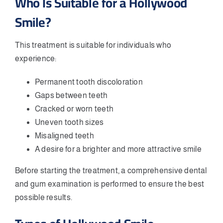
Who Is Suitable for a Hollywood
Smile?
This treatment is suitable for individuals who
experience:
Permanent tooth discoloration
Gaps between teeth
Cracked or worn teeth
Uneven tooth sizes
Misaligned teeth
A desire for a brighter and more attractive smile
Before starting the treatment, a comprehensive dental
and gum examination is performed to ensure the best
possible results.