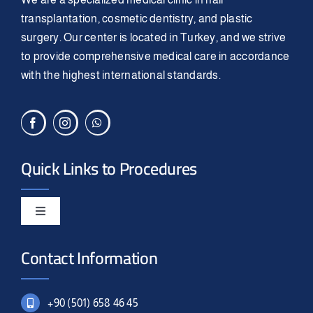
transplantation, cosmetic dentistry, and plastic
surgery. Our center is located in Turkey, and we strive
to provide comprehensive medical care in accordance
with the highest international standards.
Quick Links to Procedures
Toggle
Navigation
Smile Design
Contact Information
Hair Transplant
+90 (501) 658 46 45