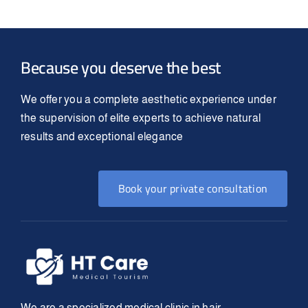
Because you deserve the best
We offer you a complete aesthetic experience under
the supervision of elite experts to achieve natural
results and exceptional elegance
Book your private consultation
We are a specialized medical clinic in hair