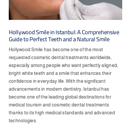
Hollywood Smile in Istanbul: A Comprehensive
Guide to Perfect Teeth and a Natural Smile
Hollywood Smile has become one of the most
requested cosmetic dental treatments worldwide,
especially among people who want perfectly aligned,
bright white teeth and a smile that enhances their
confidence in everyday life. With the significant
advancements in modern dentistry, Istanbul has
become one of the leading global destinations for
medical tourism and cosmetic dental treatments
thanks to its high medical standards and advanced
technologies.