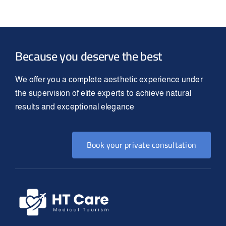
Because you deserve the best
We offer you a complete aesthetic experience under
the supervision of elite experts to achieve natural
results and exceptional elegance
Book your private consultation