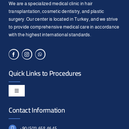
We are a specialized medical clinic in hair
transplantation, cosmetic dentistry, and plastic
surgery. Our center is located in Turkey, and we strive
to provide comprehensive medical care in accordance
with the highest international standards.
Quick Links to Procedures
Toggle
Navigation
Smile Design
Contact Information
Hair Transplant
+90 (501) 658 46 45