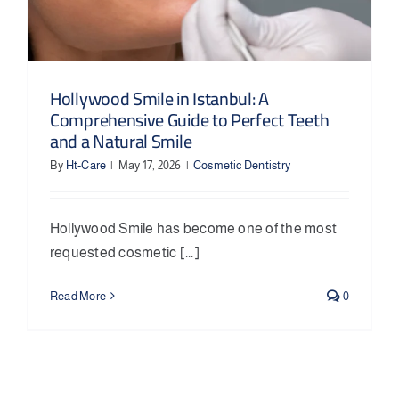
Hollywood Smile in Istanbul: A
Comprehensive Guide to Perfect Teeth
and a Natural Smile
By
Ht-Care
|
May 17, 2026
|
Cosmetic Dentistry
Hollywood Smile has become one of the most
requested cosmetic [...]
Read More
0