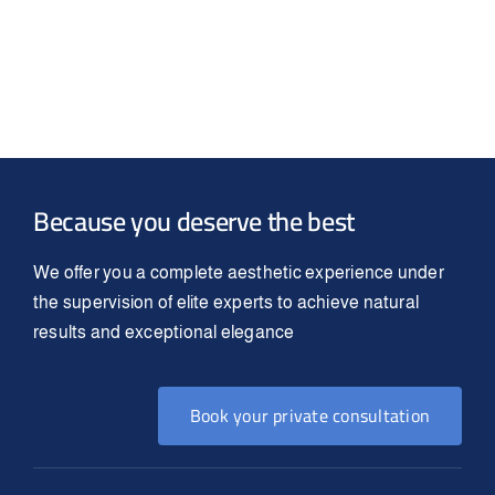
Because you deserve the best
We offer you a complete aesthetic experience under
the supervision of elite experts to achieve natural
results and exceptional elegance
Book your private consultation