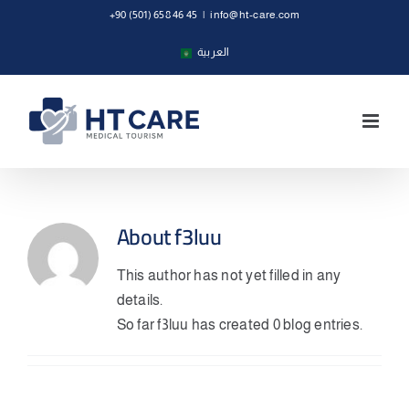
Skip
+90 (501) 658 46 45
|
info@ht-care.com
to
العربية
content
About
f3luu
This author has not yet filled in any
details.
So far f3luu has created 0 blog entries.