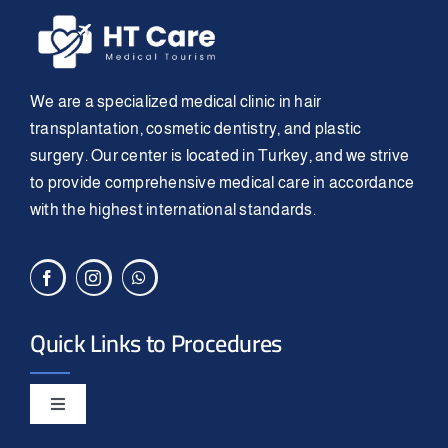
We are a specialized medical clinic in hair
transplantation, cosmetic dentistry, and plastic
surgery. Our center is located in Turkey, and we strive
to provide comprehensive medical care in accordance
with the highest international standards.
Quick Links to Procedures
Toggle
Navigation